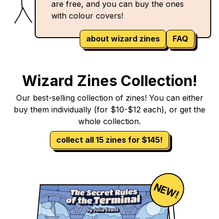
are free, and you can buy the ones
with colour covers!
about wizard zines
FAQ
Wizard Zines Collection!
Our best-selling collection of zines! You can either
buy them individually (for $10-$12 each), or get the
whole collection.
collect all 15 zines for $145!
NEW!