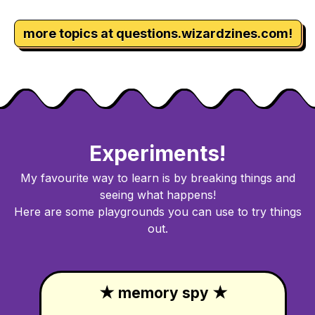
more topics at questions.wizardzines.com!
Experiments!
My favourite way to learn is by breaking things and
seeing what happens!
Here are some playgrounds you can use to try things
out.
★ memory spy ★