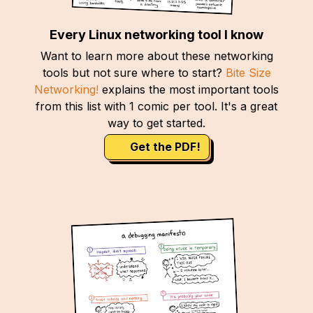
Every Linux networking tool I know
Want to learn more about these networking
tools but not sure where to start?
Bite Size
Networking!
explains the most important tools
from this list with 1 comic per tool. It's a great
way to get started.
Get the PDF!