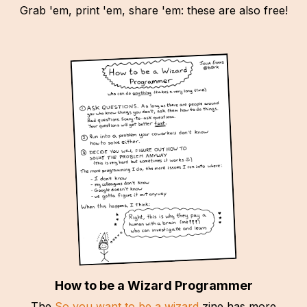
Grab 'em, print 'em, share 'em: these are also free!
How to be a Wizard Programmer
The
So you want to be a wizard
zine has more