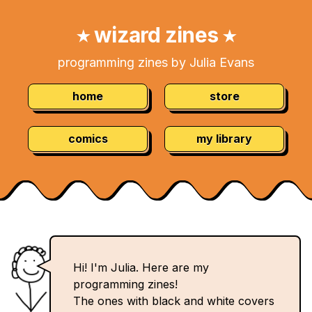
Skip
Navigation:
to
wizard zines
★
★
Content
programming zines by Julia Evans
home
store
comics
my library
Hi! I'm Julia. Here are my
programming zines!
The ones with black and white covers