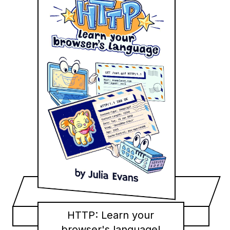
HTTP: Learn your
browser's language!