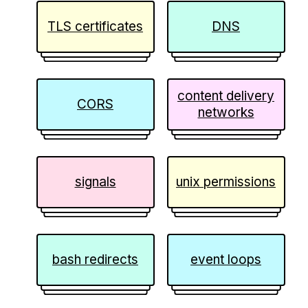
TLS certificates
DNS
content delivery
CORS
networks
signals
unix permissions
bash redirects
event loops