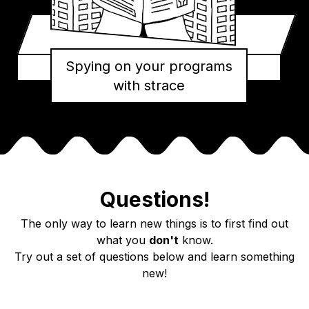
Spying on your programs
with strace
Questions!
The only way to learn new things is to first find out
what you
don't
know.
Try out a set of questions below and learn something
new!