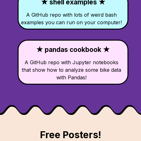
★ shell examples ★
A GitHub repo with lots of weird bash
examples you can run on your computer!
★ pandas cookbook ★
A GitHub repo with Jupyter notebooks
that show how to analyze some bike data
with Pandas!
Free Posters!