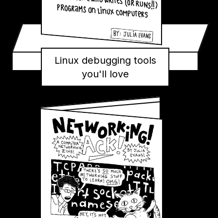
Linux debugging tools
you'll love