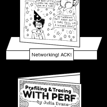
Networking! ACK!