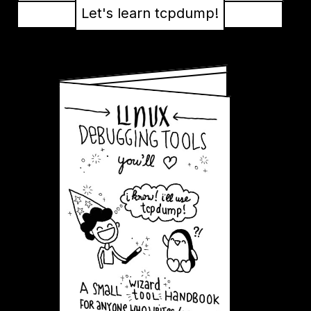
Let's learn tcpdump!