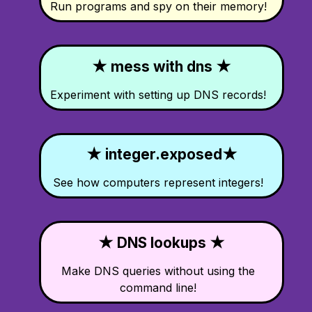
Run programs and spy on their memory!
★ mess with dns ★
Experiment with setting up DNS records!
★ integer.exposed★
See how computers represent integers!
★ DNS lookups ★
Make DNS queries without using the
command line!