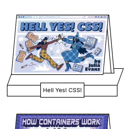
Hell Yes! CSS!