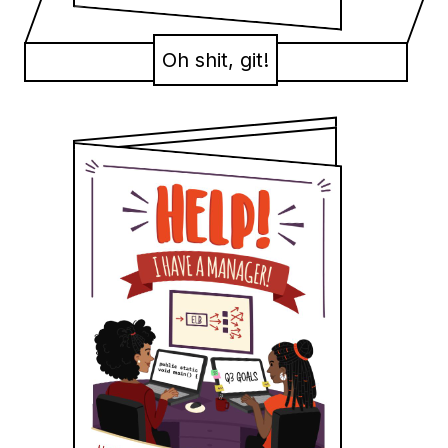
Oh shit, git!