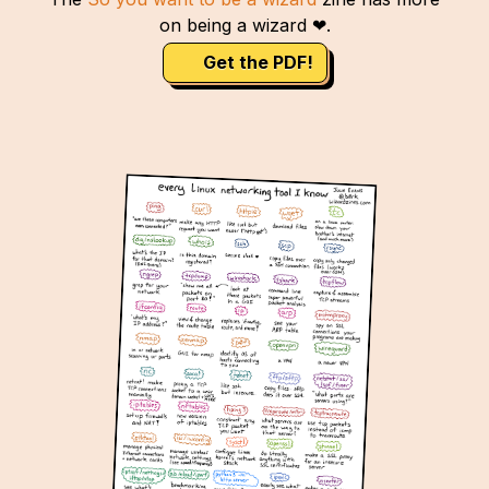
on being a wizard ❤.
Get the PDF!