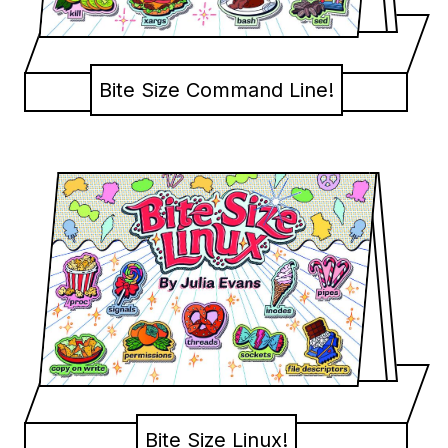
Bite Size Command Line!
Bite Size Linux!