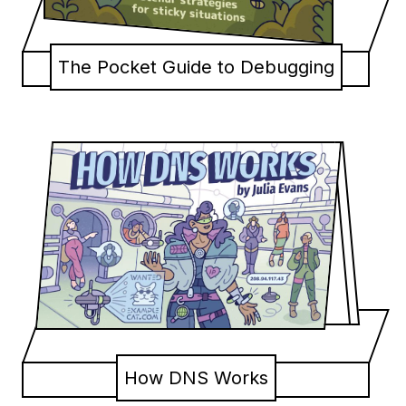
The Pocket Guide to Debugging
How DNS Works