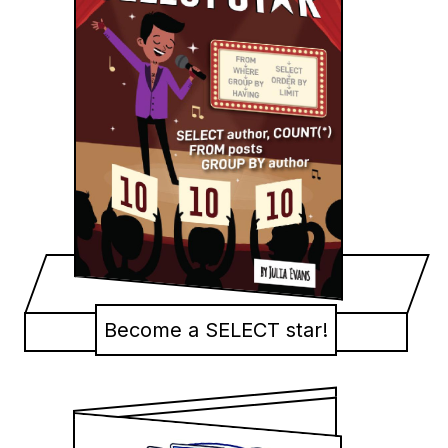
Become a SELECT star!