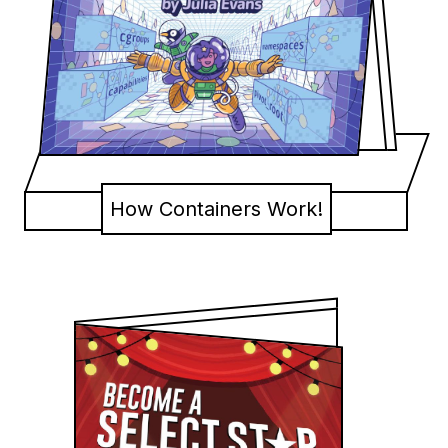
How Containers Work!