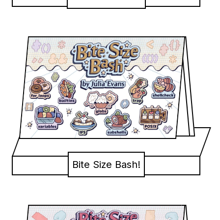
Bite Size Bash!