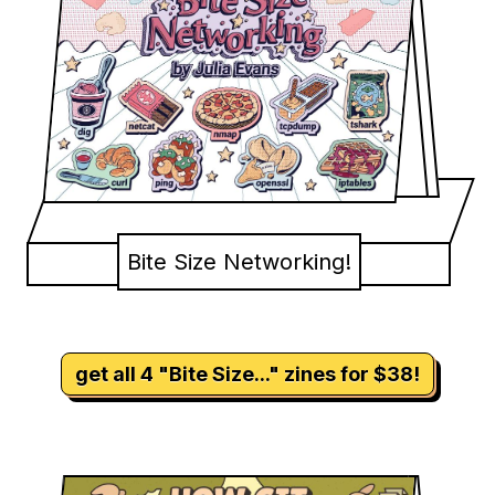
Bite Size Networking!
get all 4 "Bite Size..." zines for $38!