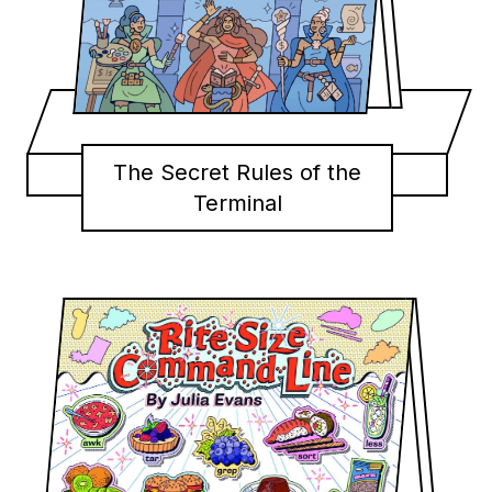
The Secret Rules of the
Terminal