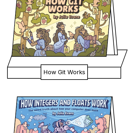
How Git Works