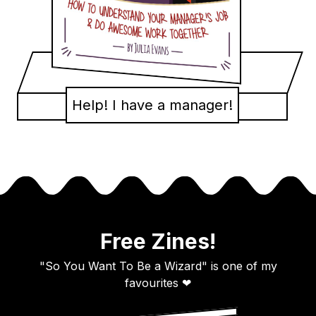
Help! I have a manager!
Free Zines!
"So You Want To Be a Wizard" is one of my
favourites ❤