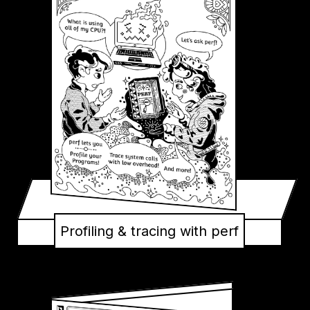
Profiling & tracing with perf