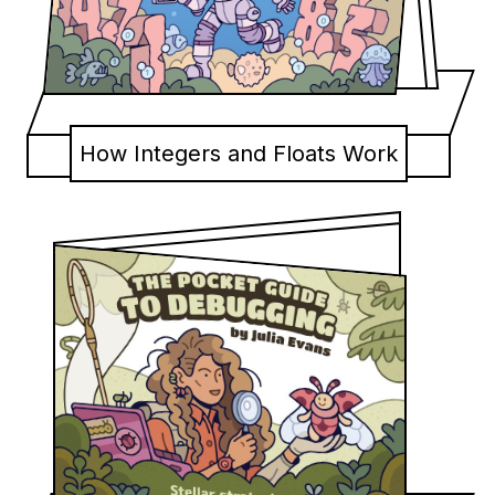
How Integers and Floats Work