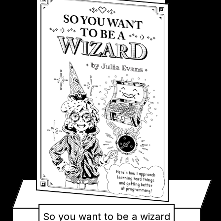
So you want to be a wizard