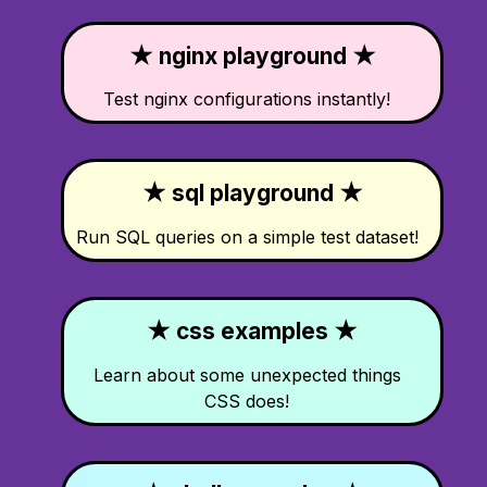
★ nginx playground ★
Test nginx configurations instantly!
★ sql playground ★
Run SQL queries on a simple test dataset!
★ css examples ★
Learn about some unexpected things
CSS does!