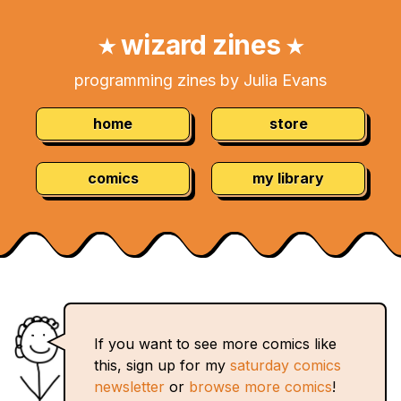
Skip
Navigation:
to
wizard zines
★
★
Content
programming zines by Julia Evans
home
store
comics
my library
If you want to see more comics like
this, sign up for my
saturday comics
newsletter
or
browse more comics
!