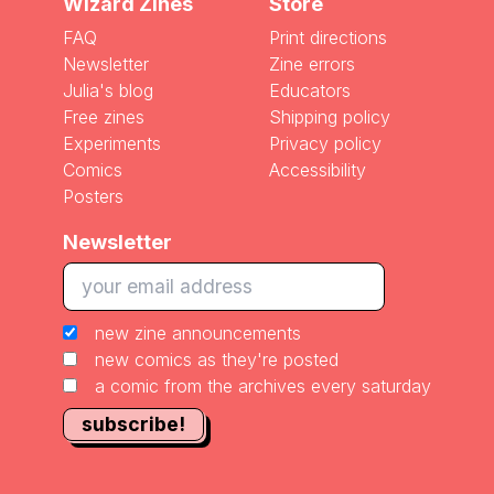
Wizard Zines
Store
FAQ
Print directions
Newsletter
Zine errors
Julia's blog
Educators
Free zines
Shipping policy
Experiments
Privacy policy
Comics
Accessibility
Posters
Newsletter
new zine announcements
new comics as they're posted
a comic from the archives every saturday
subscribe!