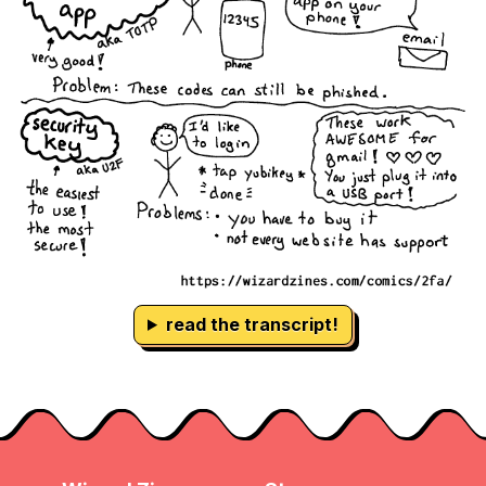
read the transcript!