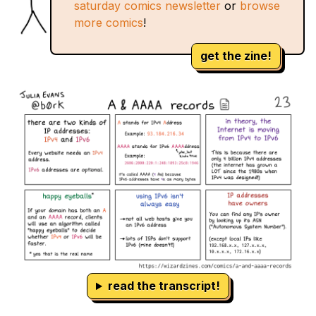
saturday comics newsletter
or
browse
more comics
!
get the zine!
read the transcript!