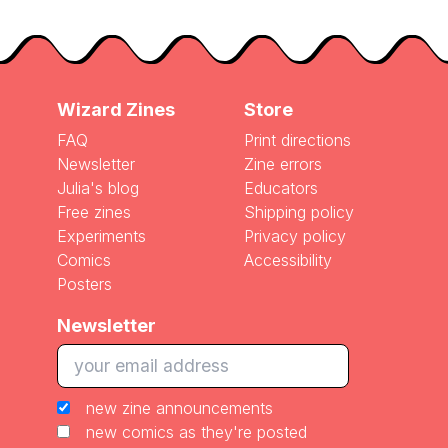
Wizard Zines
Store
FAQ
Print directions
Newsletter
Zine errors
Julia's blog
Educators
Free zines
Shipping policy
Experiments
Privacy policy
Comics
Accessibility
Posters
Newsletter
new zine announcements
new comics as they're posted