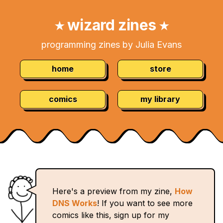
Skip
Navigation:
to
wizard zines
★
★
Content
programming zines by Julia Evans
home
store
comics
my library
Here's a preview from my zine,
How
DNS Works
! If you want to see more
comics like this, sign up for my