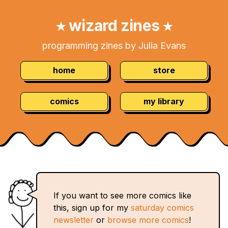
Skip
Navigation:
to
wizard zines
★
★
Content
programming zines by Julia Evans
home
store
comics
my library
If you want to see more comics like
this, sign up for my
saturday comics
newsletter
or
browse more comics
!