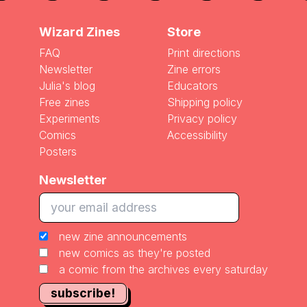
Wizard Zines
Store
FAQ
Print directions
Newsletter
Zine errors
Julia's blog
Educators
Free zines
Shipping policy
Experiments
Privacy policy
Comics
Accessibility
Posters
Newsletter
new zine announcements
new comics as they're posted
a comic from the archives every saturday
subscribe!