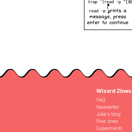
Wizard Zines
FAQ
Newsletter
Julia's blog
Free zines
Experiments