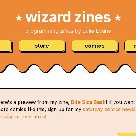
wizard zines
★
★
programming zines by Julia Evans
store
comics
ere's a preview from my zine,
Bite Size Bash
! If you want
ore comics like this, sign up for my
saturday comics newsl
rowse more comics
!