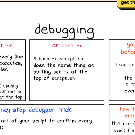
get th