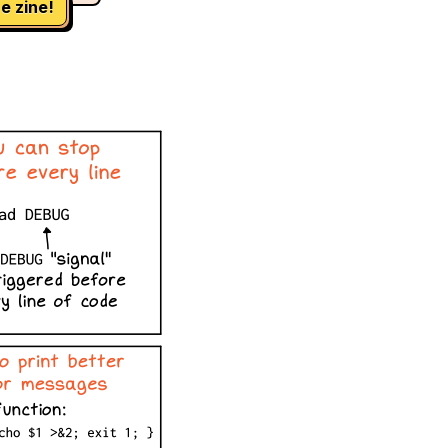
e zine!