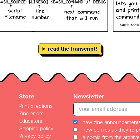
read the transcript!
Store
Newsletter
Print directions
Zine errors
Educators
new zine announcement
Shipping policy
new comics as they're 
Privacy policy
a comic from the archiv