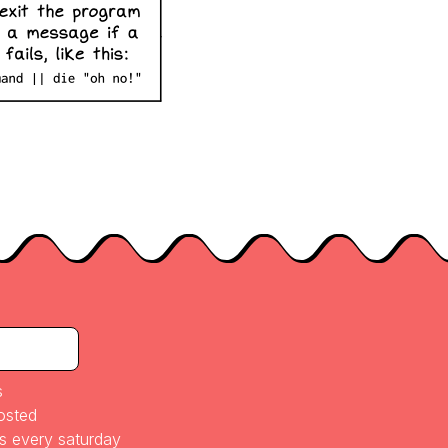
s
posted
es every saturday