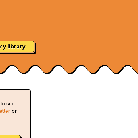
my library
 to see
etter
or