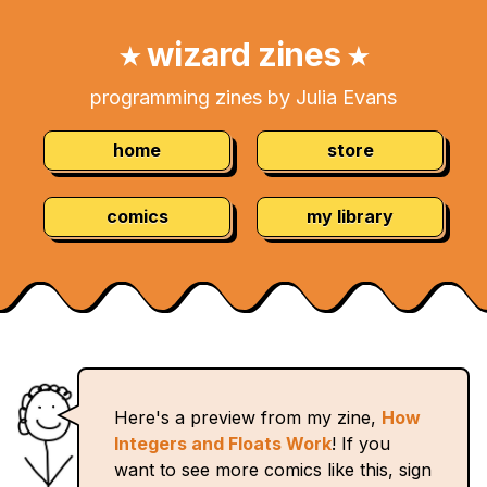
Skip
Navigation:
to
wizard zines
★
★
Content
programming zines by Julia Evans
home
store
comics
my library
Here's a preview from my zine,
How
Integers and Floats Work
! If you
want to see more comics like this, sign