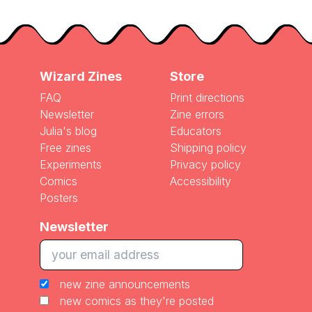
Wizard Zines
Store
FAQ
Print directions
Newsletter
Zine errors
Julia's blog
Educators
Free zines
Shipping policy
Experiments
Privacy policy
Comics
Accessibility
Posters
Newsletter
new zine announcements
new comics as they're posted