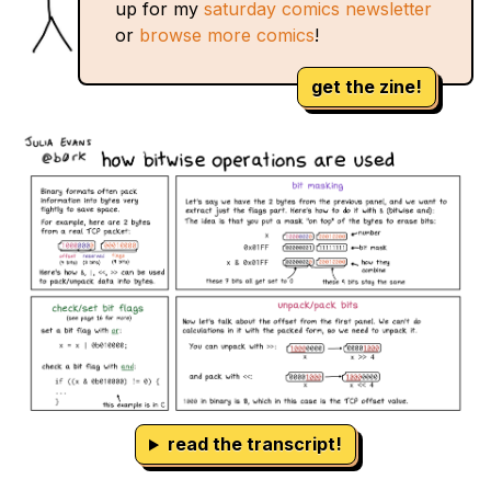
up for my
saturday comics newsletter
or
browse more comics
!
get the zine!
read the transcript!