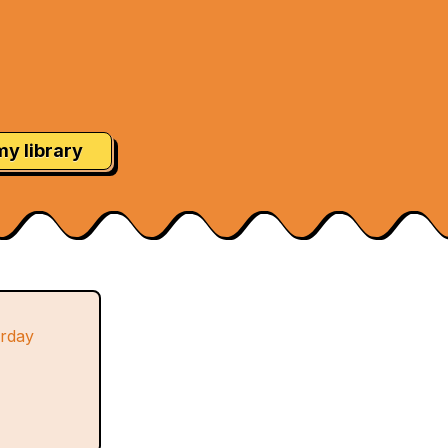
my library
urday