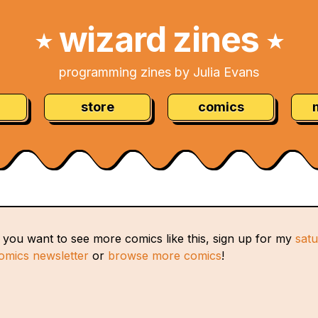
wizard zines
★
★
programming zines by Julia Evans
store
comics
f you want to see more comics like this, sign up for my
sat
omics newsletter
or
browse more comics
!