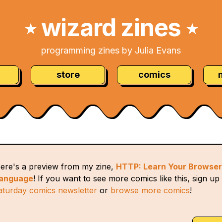
wizard zines
★
★
programming zines by Julia Evans
store
comics
ere's a preview from my zine,
HTTP: Learn Your Browser
anguage
! If you want to see more comics like this, sign up
aturday comics newsletter
or
browse more comics
!