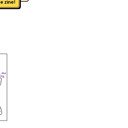
e zine!