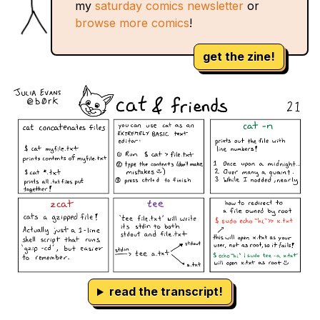
my
saturday comics newsletter
or
browse more comics
!
get the zine!
read the transcript!