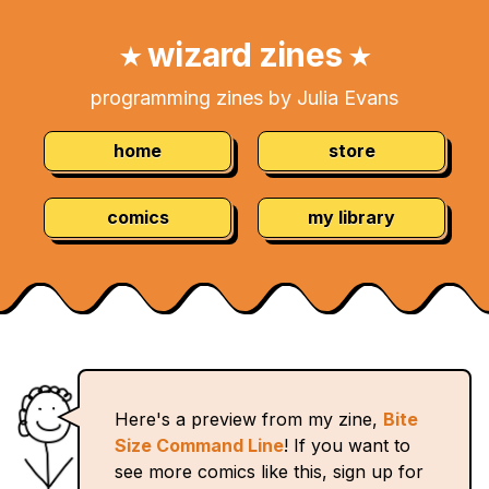
Skip
Navigation:
to
wizard zines
★
★
Content
programming zines by Julia Evans
home
store
comics
my library
Here's a preview from my zine,
Bite
Size Command Line
! If you want to
see more comics like this, sign up for