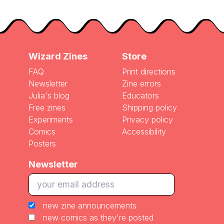
Wizard Zines
Store
FAQ
Print directions
Newsletter
Zine errors
Julia's blog
Educators
Free zines
Shipping policy
Experiments
Privacy policy
Comics
Accessibility
Posters
Newsletter
new zine announcements
new comics as they're posted