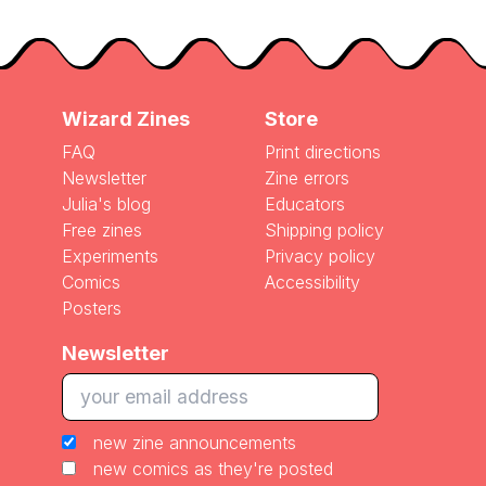
Wizard Zines
Store
FAQ
Print directions
Newsletter
Zine errors
Julia's blog
Educators
Free zines
Shipping policy
Experiments
Privacy policy
Comics
Accessibility
Posters
Newsletter
new zine announcements
new comics as they're posted