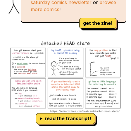
saturday comics newsletter
or
browse
more comics
!
get the zine!
read the transcript!