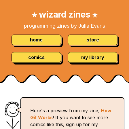
Skip
Navigation:
to
wizard zines
★
★
Content
programming zines by Julia Evans
home
store
comics
my library
Here's a preview from my zine,
How
Git Works
! If you want to see more
comics like this, sign up for my