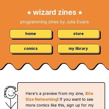
Skip
Navigation:
to
wizard zines
★
★
Content
programming zines by Julia Evans
home
store
comics
my library
Here's a preview from my zine,
Bite
Size Networking
! If you want to see
more comics like this, sign up for my