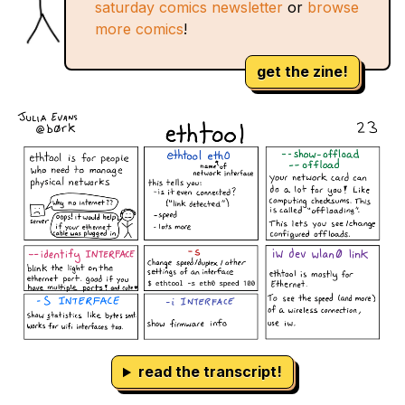
saturday comics newsletter
or
browse
more comics
!
get the zine!
read the transcript!