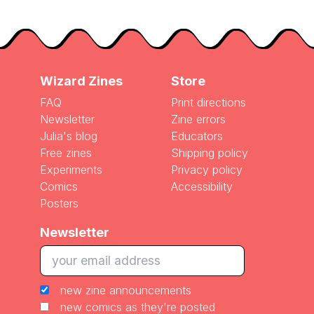
Wizard Zines
Store
FAQ
Print directions
Newsletter
Zine errors
Julia's blog
Educators
Free zines
Shipping policy
Experiments
Privacy policy
Comics
Accessibility
Posters
Newsletter
new zine announcements
new comics as they're posted