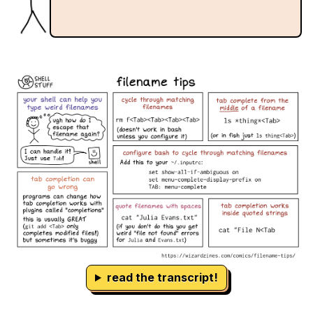
read the transcript!