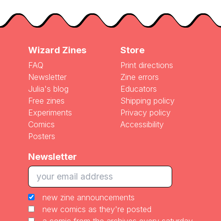
Wizard Zines
Store
FAQ
Print directions
Newsletter
Zine errors
Julia's blog
Educators
Free zines
Shipping policy
Experiments
Privacy policy
Comics
Accessibility
Posters
Newsletter
new zine announcements
new comics as they're posted
a comic from the archives every saturday