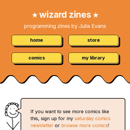
Skip
Navigation:
to
wizard zines
★
★
Content
programming zines by Julia Evans
home
store
comics
my library
If you want to see more comics like
this, sign up for my
saturday comics
newsletter
or
browse more comics
!