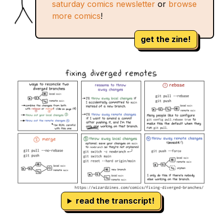
saturday comics newsletter
or
browse
more comics
!
get the zine!
read the transcript!