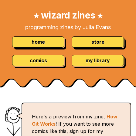
Skip
Navigation:
to
wizard zines
★
★
Content
programming zines by Julia Evans
home
store
comics
my library
Here's a preview from my zine,
How
Git Works
! If you want to see more
comics like this, sign up for my