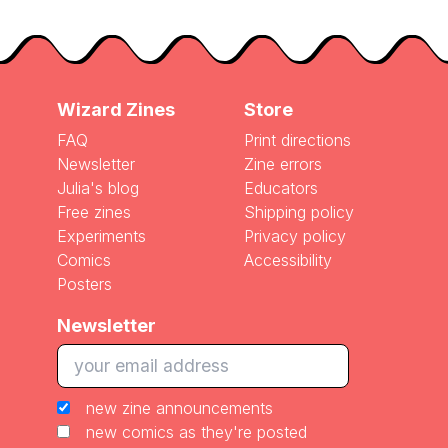
Wizard Zines
Store
FAQ
Print directions
Newsletter
Zine errors
Julia's blog
Educators
Free zines
Shipping policy
Experiments
Privacy policy
Comics
Accessibility
Posters
Newsletter
new zine announcements
new comics as they're posted