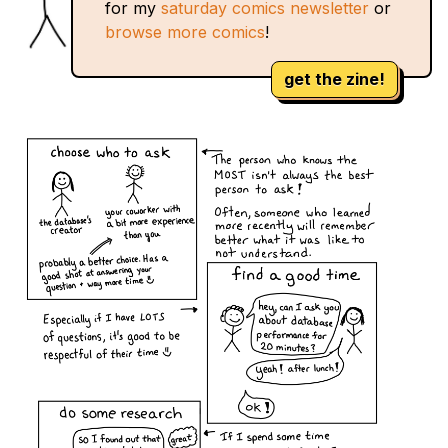
for my
saturday comics newsletter
or
browse more comics
!
get the zine!