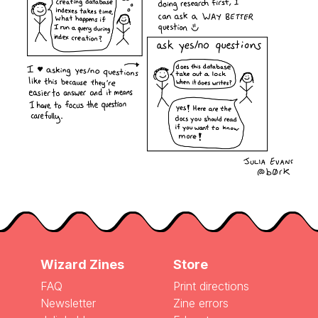
Wizard Zines
Store
FAQ
Print directions
Newsletter
Zine errors