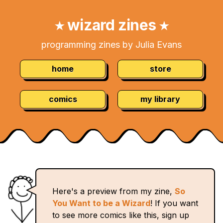
Skip
Navigation:
to
wizard zines
★
★
Content
programming zines by Julia Evans
home
store
comics
my library
Here's a preview from my zine,
So
You Want to be a Wizard
! If you want
to see more comics like this, sign up