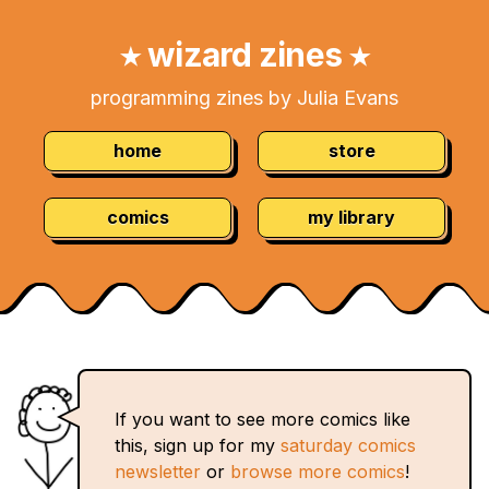
Skip
Navigation:
to
wizard zines
★
★
Content
programming zines by Julia Evans
home
store
comics
my library
If you want to see more comics like
this, sign up for my
saturday comics
newsletter
or
browse more comics
!