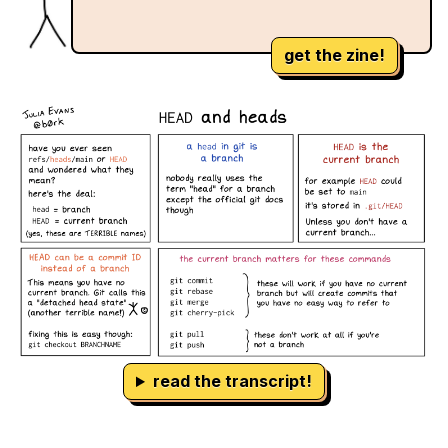
get the zine!
read the transcript!