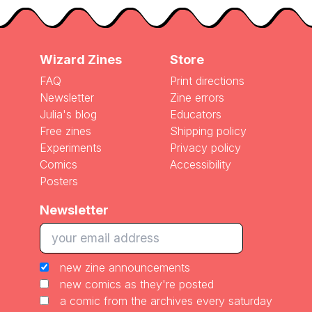
Wizard Zines
Store
FAQ
Print directions
Newsletter
Zine errors
Julia's blog
Educators
Free zines
Shipping policy
Experiments
Privacy policy
Comics
Accessibility
Posters
Newsletter
new zine announcements
new comics as they're posted
a comic from the archives every saturday