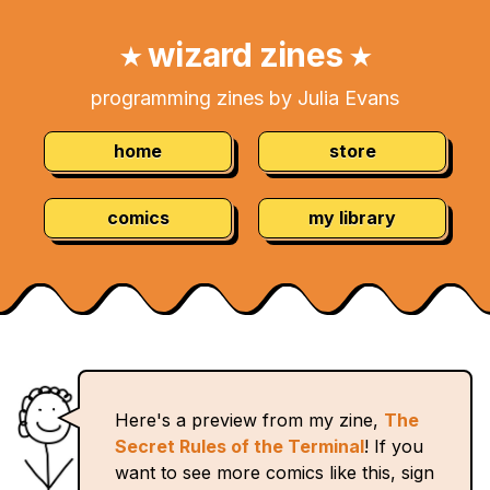
Skip
Navigation:
to
wizard zines
★
★
Content
programming zines by Julia Evans
home
store
comics
my library
Here's a preview from my zine,
The
Secret Rules of the Terminal
! If you
want to see more comics like this, sign