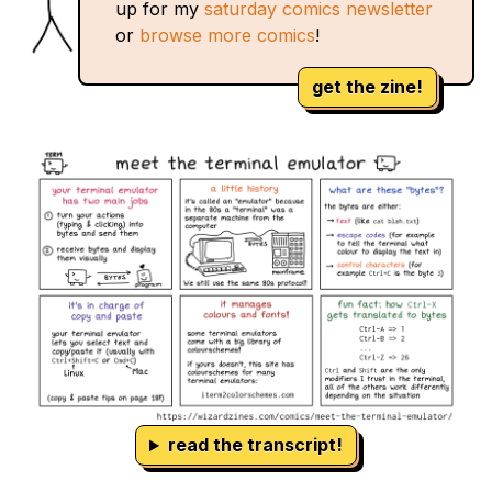
up for my
saturday comics newsletter
or
browse more comics
!
get the zine!
read the transcript!