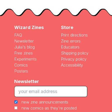
Wizard Zines
Store
FAQ
Print directions
Newsletter
Zine errors
Julia's blog
Educators
Free zines
Shipping policy
Experiments
Privacy policy
Comics
Accessibility
Posters
Newsletter
new zine announcements
new comics as they're posted