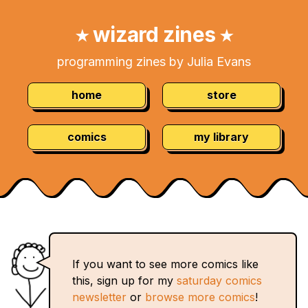
Skip
Navigation:
to
wizard zines
★
★
Content
programming zines by Julia Evans
home
store
comics
my library
If you want to see more comics like
this, sign up for my
saturday comics
newsletter
or
browse more comics
!