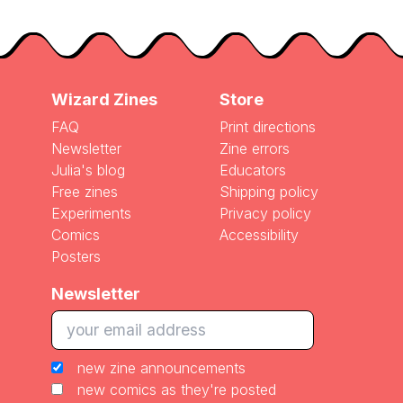
Wizard Zines
Store
FAQ
Print directions
Newsletter
Zine errors
Julia's blog
Educators
Free zines
Shipping policy
Experiments
Privacy policy
Comics
Accessibility
Posters
Newsletter
new zine announcements
new comics as they're posted