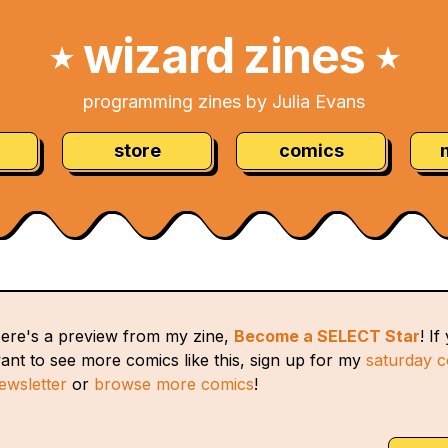
wizard zines
★
★
programming zines by Julia Evans
store
comics
ere's a preview from my zine,
Become a SELECT Star
! If
ant to see more comics like this, sign up for my
saturday 
ewsletter
or
browse more comics
!