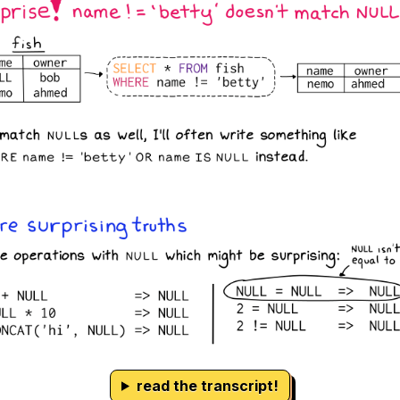
read the transcript!