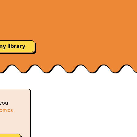
my library
 you
comics