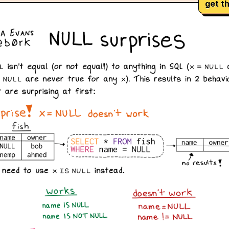
get th