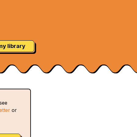
my library
 see
etter
or