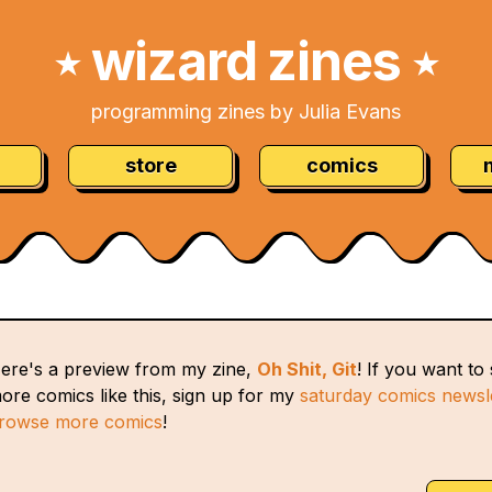
wizard zines
★
★
programming zines by Julia Evans
store
comics
ere's a preview from my zine,
Oh Shit, Git
! If you want to
ore comics like this, sign up for my
saturday comics newsl
rowse more comics
!