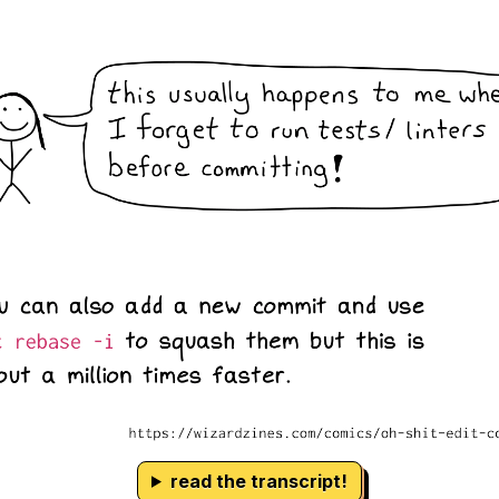
read the transcript!