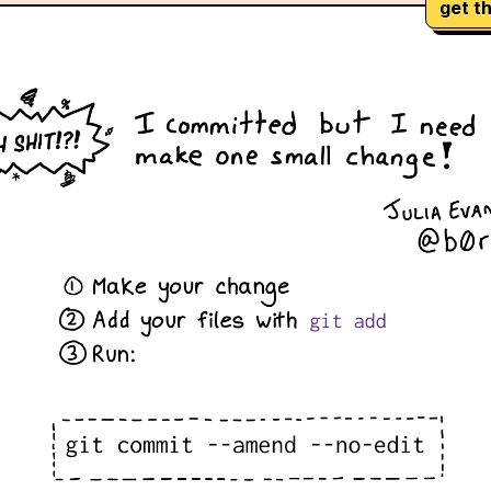
get th