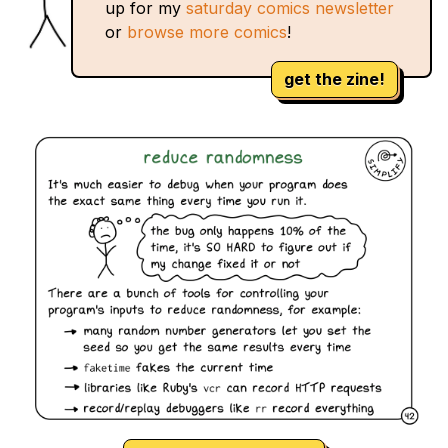
up for my
saturday comics newsletter
or
browse more comics
!
get the zine!