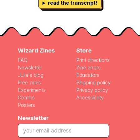
read the transcript!
Wizard Zines
Store
FAQ
Print directions
Newsletter
Zine errors
Julia's blog
Educators
Free zines
Shipping policy
Experiments
Privacy policy
Comics
Accessibility
Posters
Newsletter