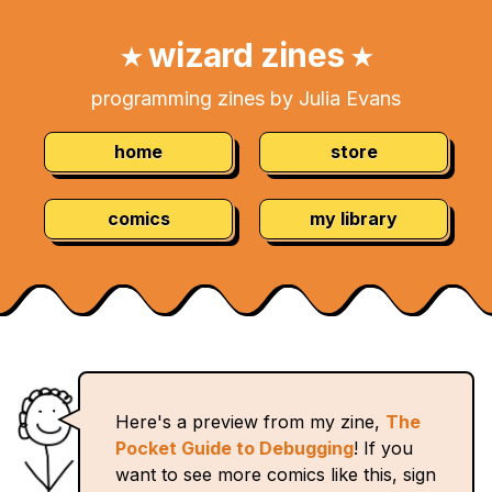
Skip
Navigation:
to
wizard zines
★
★
Content
programming zines by Julia Evans
home
store
comics
my library
Here's a preview from my zine,
The
Pocket Guide to Debugging
! If you
want to see more comics like this, sign