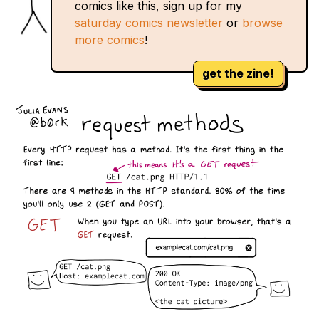
comics like this, sign up for my
saturday comics newsletter
or
browse
more comics
!
get the zine!