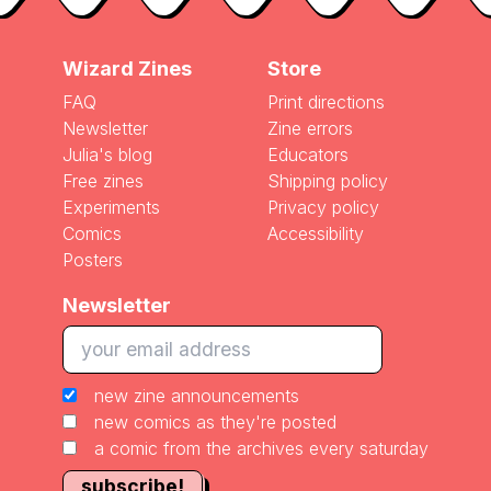
Wizard Zines
Store
FAQ
Print directions
Newsletter
Zine errors
Julia's blog
Educators
Free zines
Shipping policy
Experiments
Privacy policy
Comics
Accessibility
Posters
Newsletter
new zine announcements
new comics as they're posted
a comic from the archives every saturday
subscribe!