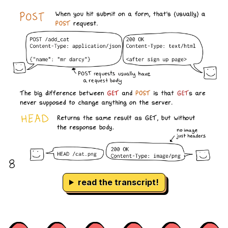
read the transcript!