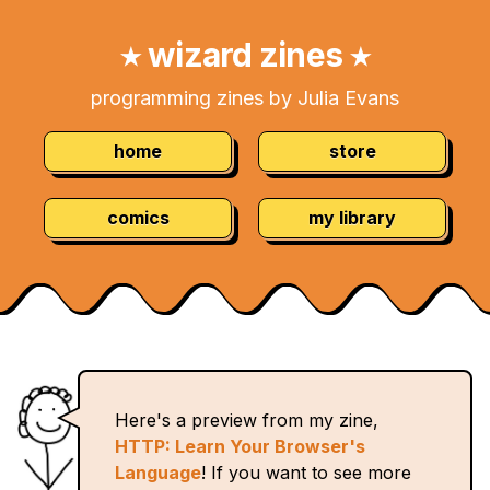
Skip
Navigation:
to
wizard zines
★
★
Content
programming zines by Julia Evans
home
store
comics
my library
Here's a preview from my zine,
HTTP: Learn Your Browser's
Language
! If you want to see more