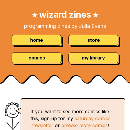
Skip
Navigation:
to
wizard zines
★
★
Content
programming zines by Julia Evans
home
store
comics
my library
If you want to see more comics like
this, sign up for my
saturday comics
newsletter
or
browse more comics
!