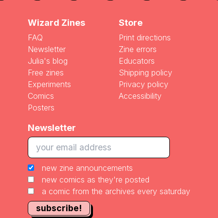
Wizard Zines
Store
FAQ
Print directions
Newsletter
Zine errors
Julia's blog
Educators
Free zines
Shipping policy
Experiments
Privacy policy
Comics
Accessibility
Posters
Newsletter
new zine announcements
new comics as they're posted
a comic from the archives every saturday
subscribe!