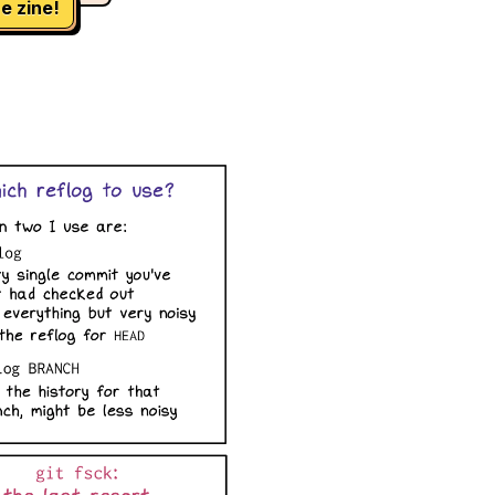
e zine!