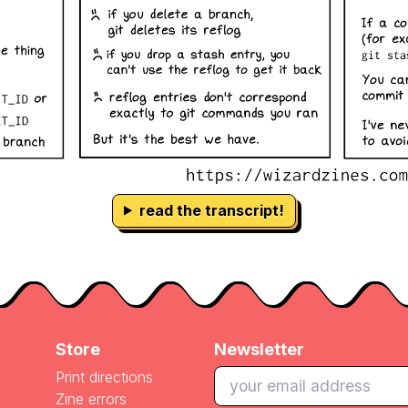
read the transcript!
Store
Newsletter
Print directions
Zine errors