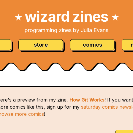
wizard zines
★
★
programming zines by Julia Evans
store
comics
ere's a preview from my zine,
How Git Works
! If you want
ore comics like this, sign up for my
saturday comics newsl
rowse more comics
!