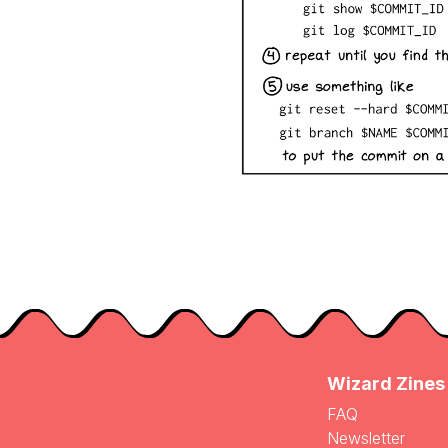
Wizard Zines
FAQ
Newsletter