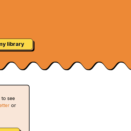
my library
 to see
etter
or