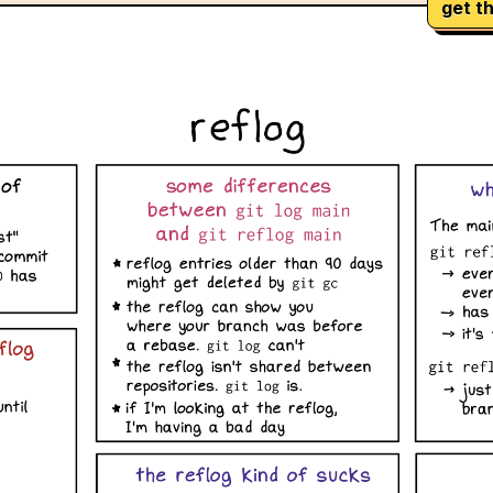
get th