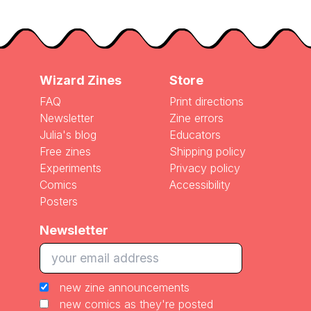
Wizard Zines
Store
FAQ
Print directions
Newsletter
Zine errors
Julia's blog
Educators
Free zines
Shipping policy
Experiments
Privacy policy
Comics
Accessibility
Posters
Newsletter
new zine announcements
new comics as they're posted