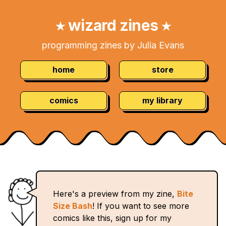
Skip
Navigation:
to
wizard zines
★
★
Content
programming zines by Julia Evans
home
store
comics
my library
Here's a preview from my zine,
Bite
Size Bash
! If you want to see more
comics like this, sign up for my