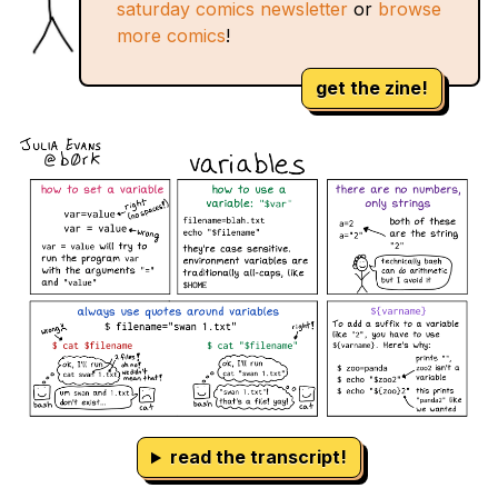
saturday comics newsletter
or
browse
more comics
!
get the zine!
read the transcript!