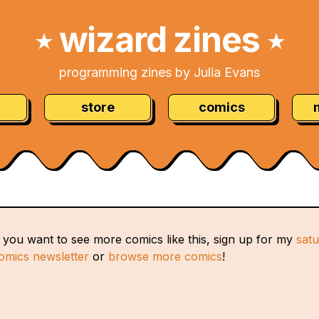
wizard zines
★
★
programming zines by Julia Evans
store
comics
f you want to see more comics like this, sign up for my
sat
omics newsletter
or
browse more comics
!