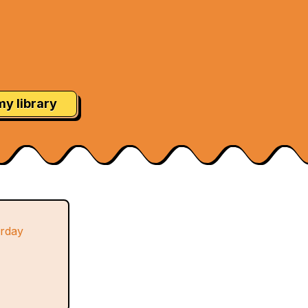
my library
urday