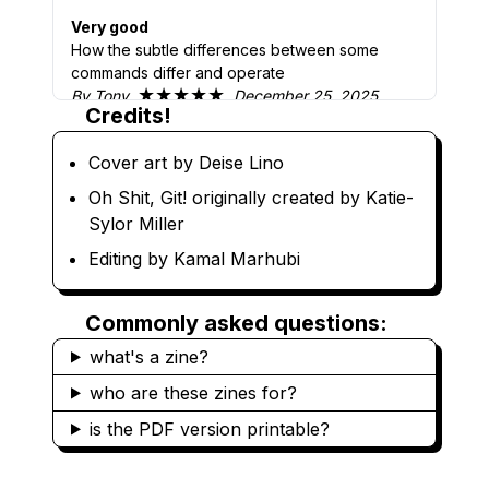
Very good
How the subtle differences between some
commands differ and operate
★★★★★
By Tony
December 25, 2025
Credits!
Very good list of what to do
It was good to show which commands will
Cover art by Deise Lino
actually can’t revert. Also how to recover from
Oh Shit, Git! originally created by Katie-
committing to the wrong branch.
Sylor Miller
★★★★★
By Christopher
December 22,
2025
Editing by Kamal Marhubi
Best intro for Git!
Jargon-free, graphical, succinct, clear, and high
Commonly asked questions:
SnR :) Love it! Recommend it!
what's a zine?
★★★★★
By Venkatesh
April 14, 2025
who are these zines for?
Great fun reference!
Learnt about the reflog and more about how to
is the PDF version printable?
select hashes. Still very new to git, coming from
svn