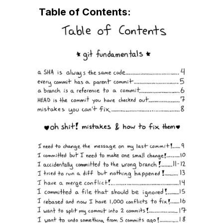
★★★★★
By silas
February 15, 2025
Table of Contents:
Dobry pomysł!
Świetny materiał dydaktyczny, zaawansowana
nauka angielskiego, nieocenione źródło
wiedzy. Błyskawiczna dostawa towaru!!!
★★★★★
By Rafał
February 2, 2025
I don't have to duckduckgo how revert a
commit anymore 😅
★★★★★
By Sarah
November 14, 2024
This was helpful
I haven't used git much in a decade so I used
this to cram for an interview.
★★★★★
By Patrick
October 31, 2024
Great overview of how to get out of git hell.
★★★★★
By John
October 18, 2024
OSG solves some of my GIT problems Nicely
Julia has a knack for writing about problems
she encounters in a way that makes it so much