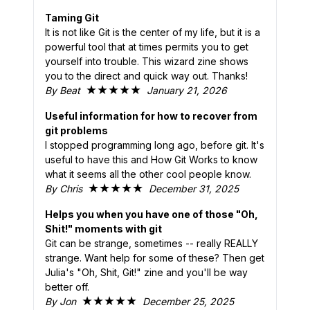
Taming Git
It is not like Git is the center of my life, but it is a
powerful tool that at times permits you to get
yourself into trouble. This wizard zine shows
you to the direct and quick way out. Thanks!
★★★★★
By Beat
January 21, 2026
Useful information for how to recover from
git problems
I stopped programming long ago, before git. It's
useful to have this and How Git Works to know
what it seems all the other cool people know.
★★★★★
By Chris
December 31, 2025
Helps you when you have one of those "Oh,
Shit!" moments with git
Git can be strange, sometimes -- really REALLY
strange. Want help for some of these? Then get
Julia's "Oh, Shit, Git!" zine and you'll be way
better off.
★★★★★
By Jon
December 25, 2025