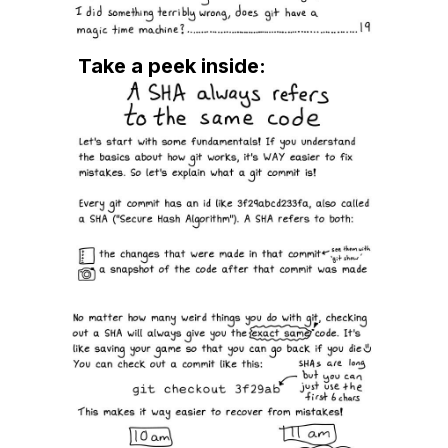
easier for me when I encounter the same
problem. I was first helped by Julia with her DNS
book, so I figured I would get similar benefit
Take a peek inside:
from her OSG book. Yup, I was right.
★★★★★
By John
August 5, 2024
Awesome zine
Nice and simple and too the point
★★★★★
By linda
June 15, 2024
Awesome!
This zine has saved my butt when I've screwed
something up. It's accessible and friendly, and
makes actual sense of a very confusing too. It
and the Pocket Guide to Debugging are
absolute essentials in my workflow.
★★★★★
By Natalie
May 30, 2024
Excelent work !!!
★★★★★
By Lukáš
May 16, 2024
I love Julia's Zines