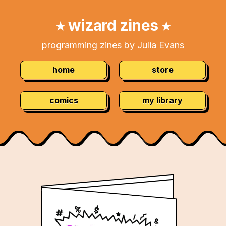
Skip
Navigation:
to
wizard zines
★
★
Content
programming zines by Julia Evans
home
store
comics
my library