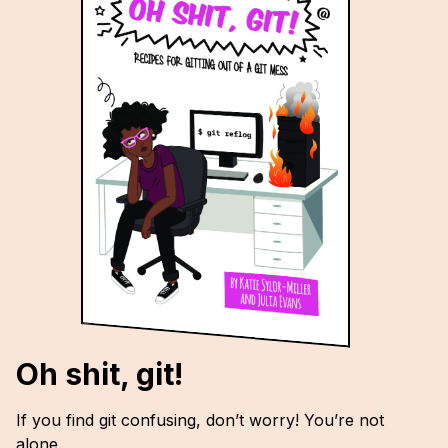
Oh shit, git!
If you find git confusing, don’t worry! You’re not
alone.