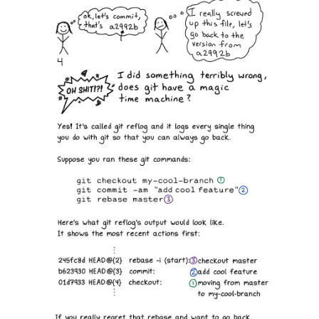
Since discovering Julia's zines a couple of
years ago, I have found them helpful when I'm
getting frustrated by some technology, and I
need some concise pointers to accomplish a
task. She is good at providing useful nuggets of
information that break through those mental log
jams. I recommend 'Oh Shit, Git' and 'Become a
Select Star' highly. The graphics are fun, and
help make the subject less intimidating Great
stuff!
★★★★★
By Daniel
May 5, 2024
Excellent quality
I already new that the quality of the content was
excellent from following the author on social
media, but the excellent print quality always
positively surprises me. Kepp up the good
work.
★★★★★
By Antonio
March 27, 2024
Beautifully presented!
My wife is learning to code and it made a great