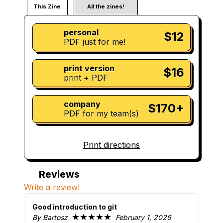
This Zine
All the zines!
personal
$12
PDF just for me!
print version
$16
print + PDF
company
$170+
PDF for my team(s)
Print directions
Reviews
Write a review!
Good introduction to git
★★★★★
By Bartosz
February 1, 2026