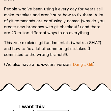
People who’ve been using it every day for years still
make mistakes and aren’t sure how to fix them. A lot
of git commands are confusingly named (why do you
create new branches with git checkout?) and there
are 20 million different ways to do everything.
This zine explains git fundamentals (what’s a SHA?)
and how to fix a lot of common git mistakes (I
committed to the wrong branch!!).
(We also have a no-swears version:
Dangit, Git!
)
I want this!