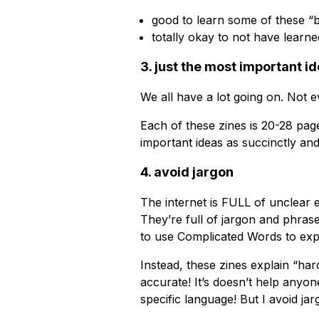
good to learn some of these “
totally okay to not have learned
3. just the most important i
We all have a lot going on. Not
Each of these zines is 20-28 pag
important ideas as succinctly and
4. avoid jargon
The internet is FULL of unclear
They’re full of jargon and phras
to use Complicated Words to expl
Instead, these zines explain “har
accurate! It’s doesn’t help anyo
specific language! But I avoid jar