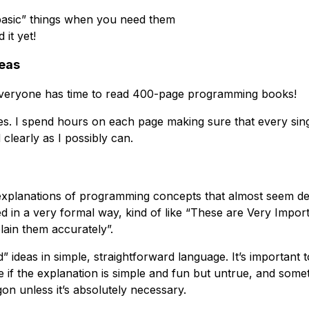
basic” things when you need them
 it yet!
deas
 everyone has time to read 400-page programming books!
es. I spend hours on each page making sure that every sin
 clearly as I possibly can.
 explanations of programming concepts that almost seem d
ed in a very formal way, kind of like “These are Very Impo
ain them accurately”.
d” ideas in simple, straightforward language. It’s important
ne if the explanation is simple and fun but untrue, and so
gon unless it’s absolutely necessary.