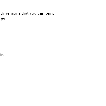
th versions that you can print
opy.
in!