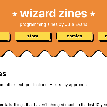
wizard zines
★
★
programming zines by Julia Evans
store
comics
es
 from other tech publications. Here’s my approach:
entals
: things that haven’t changed much in the last 10 ye