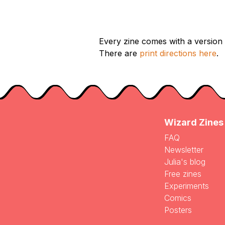
Every zine comes with a version d
There are
print directions here
.
Wizard Zines
FAQ
Newsletter
Julia's blog
Free zines
Experiments
Comics
Posters