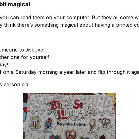
 bit magical
 you can read them on your computer. But they all come wi
ly think there’s something magical about having a printed c
someone to discover!
other one for yourself!
day!
 on a Saturday morning a year later and flip through it aga
is person did: