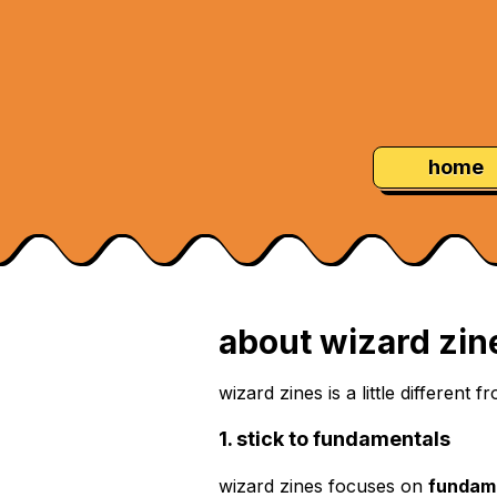
Skip
Navigation:
to
Content
home
about wizard zin
wizard zines is a little different
1. stick to fundamentals
wizard zines focuses on
fundam