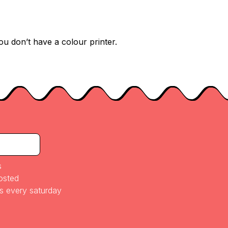
ou don’t have a colour printer.
s
posted
es every saturday