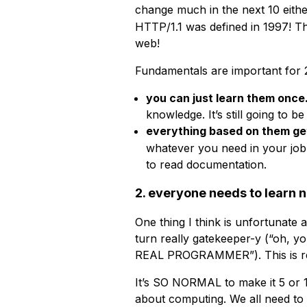
change much in the next 10 eithe
HTTP/1.1 was defined in 1997! T
web!
Fundamentals are important for 
you can just learn them once
knowledge. It’s still going to b
everything based on them g
whatever you need in your job 
to read documentation.
2. everyone needs to learn 
One thing I think is unfortunate
turn really gatekeeper-y (“o
REAL PROGRAMMER”). This is re
It’s SO NORMAL to make it 5 or 
about computing. We all need to 