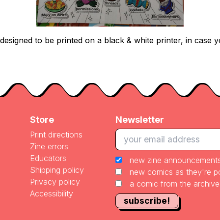
esigned to be printed on a black & white printer, in case y
Store
Newsletter
Print directions
Zine errors
Educators
new zine announcement
Shipping policy
new comics as they're 
Privacy policy
a comic from the archiv
Accessibility
subscribe!