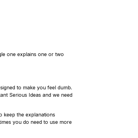
gle one explains one or two
esigned to make you feel dumb.
rtant Serious Ideas and we need
 to keep the explanations
metimes you do need to use more