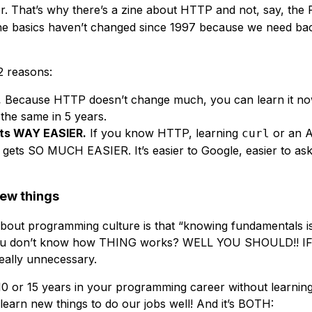
r. That’s why there’s a zine about HTTP and not, say, the
he basics haven’t changed since 1997 because we need bac
2 reasons:
.
Because HTTP doesn’t change much, you can learn it now
e the same in 5 years.
ets WAY EASIER.
If you know HTTP, learning
or an 
curl
gets SO MUCH EASIER. It’s easier to Google, easier to ask
new things
 about programming culture is that “knowing fundamentals is
h, you don’t know how THING works? WELL YOU SHOULD!!
ally unnecessary.
10 or 15 years in your programming career without learnin
learn new things to do our jobs well! And it’s BOTH: