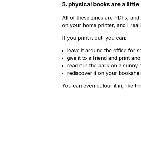
5. physical books are a little
All of these zines are PDFs, and
on your home printer, and I real
If you print it out, you can:
leave it around the office for 
give it to a friend and print an
read it in the park on a sunny 
rediscover it on your bookshelf
You can even colour it in, like th