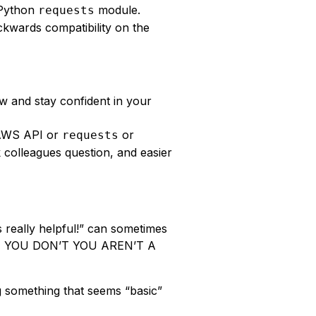
 Python
module.
requests
kwards compatibility on the
 and stay confident in your
AWS API or
or
requests
 colleagues question, and easier
 really helpful!” can sometimes
 IF YOU DON’T YOU AREN’T A
g something that seems “basic”