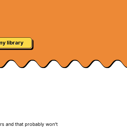
my library
ars and that probably won’t